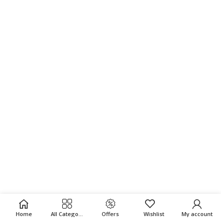
Home
All Categories
Offers
Wishlist
My account