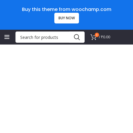
Buy this theme from woochamp.com
BUY NOW
0
/
₹
0.00