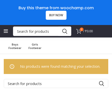
Buy this theme from woochamp.com
BUY NOW
0
/
₹
0.00
Boys
Girls
Footwear
Footwear
No products were found matching your selection.