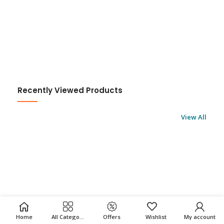
Recently Viewed Products
View All
Home
All Categories
Offers
Wishlist
My account